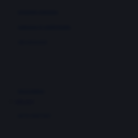
Joie
pengolah makanan
Joolz
Jujube
makanan & multivitamin
K
alat menyusui
Kiddycuts
pompa asi
Kumon
penyimpanan asi
L
cooler bags
Leapfrog
kursi makan
Leclerc
LINK SLOT
Lee Vierra
Lillebaby
perawatan bayi
Little Bird Told Me
perawatan kulit
Little Miss Janis
Sunscreen