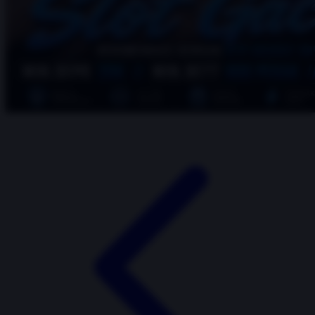
Twistshake
TY Toys
U
V
Veja
Vitaflow
Vtech
W
Waterland
Wellness
X