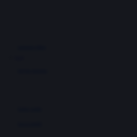
Dae Organics
setelan
Docare
jaket
Doona
pakaian dalam
Down To Earth
Drew
pakaian tidur
Dr. Brown's
SLOT
E
kereta dorong
ELC
bayi baru lahir
Ergobaby
usia 6 bulan+
Expert Care
koper anak
Ezyroller
kursi mobil
F
0-13 Kg