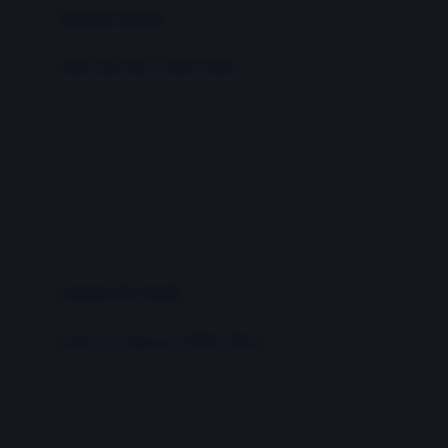
pakaian renang
Bumkins
anak laki-laki (18bln-8thn)
C
atasan
Cetaphil
bawahan
Chicco
setelan
Childlife
jaket
Clevamama
pakaian dalam
Cocolatte
Cottonseeds
pakaian ibu hamil
Cozy N Safe
anak perempuan (18bln-8thn)
Crane
atasan
Cybex
bawahan
D
gaun