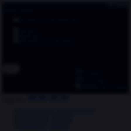
📢 Pemberitahuan: Selamat datang 
lewati ke Konten
download apps
download app from:
gift registry
Bahasa
ID
LOGIN
DAFTAR
Contact 
Toggle Nav
about Kanmo Circle
gift registry
store finder
contact us