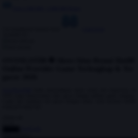
Earn
1.000.000
-
5.000.000
Bonus
Q
QV Baby
Use Installment Options from
.
Laarn more
R
Available for :
home delivery
Real Shades
store pickup
Red Castle
OVOSLOT88 ❁ Akses Situs Resmi Slot88
Ribbon Madness
Online Provider Game Terlengkap & Ter
gacor 2026
S
OVOSLOT88
hadir menyediakan akses resmi slot terpercaya di
Sebamed
2026 yang menawarkan situs gacor dengan pilihan game lengkap.
Login dan mainkan slot gacor dengan aman, serta layanan slot88
Silver Cross
responsif setiap hari.
Simply Idea
choose qty
Skip Hop
DAFTAR
LOGIN
Spectra
Share product: