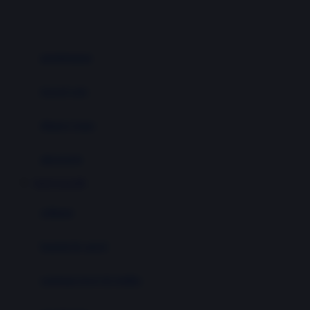
Felt So Sweet
0-36 Kg
Fisher Price
Flipper
gendongan
Friends Of Sally
travel cots
G
diaper bags
Gb
Geko
aksesoris
Graco
SLOT GACOR
Gund
selimut
H
bantal & sprei
Habbie
Haenim
ranjang bayi & balita
Happy Horse