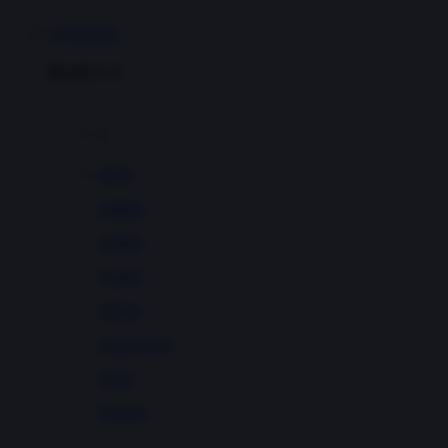
OVOSLOT88
Brand A-Z
A
Addo
Adidas
Airfree
Alamii
Amara
Aqua Scale
Asics
Aveeno
Awan