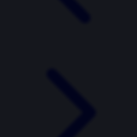
Xootz
Y
Yamatoya
Z
Zaxy
Zoggs
0-9
4Moms
59S