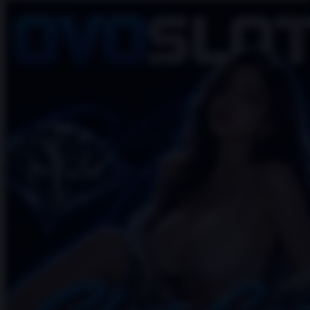
Squishmallows
Starbooks
Stick-O
Stokke
Sudocrem
Sumimo
Sunnylife
Sun-Staches
Swimava
T
Tommee Tippee
Trunki
Tutti Bambini