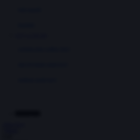
Moby
bak mandi
Momami
handuk
Mothercare
SLOT GACOR 2026
Mustela
ayunan dan walker bayi
My Buddy Tag
My K
alas bermain anak bayi
N
mainan anak bayi
Naif
mothercare toys
Nike
elc toys
Nordic Natural
OVO SLOT
Nuby
Akun Saya
Nuna
Masuk
Cari