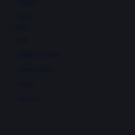
perabotan
Happy Tummy
Hauck
matras
Havaianas
SLOT88
Hegen
botol
Hot Wheels
sterilizer & warmers
Hybrid
soothers & teethers
I
Inlacta DHA
celemek
Interlac
alat makan
Ivenet
cangkir
J
piring & mangkuk
Jack N Jill
sendok & garpu