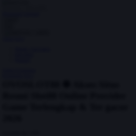
O
Pencarian Lanjutan
Oh Ma Grain
cancel
Okiedog
Cari
cancel
P
Akun Saya
Masuk / buat akun
Peachy
buat akun
Phil & Ted's
Bantuan
Philips Avent
Daftar Keinginan
Keranjang Saya
Pigeon
OVOSLOT88 ❁ Akses Situs
Playgro
Resmi Slot88 Online Provider
Poled Global
Game Terlengkap & Ter gacor
Ponycycle
2026
Puma
Pureats
Serendah
Rp 5.000