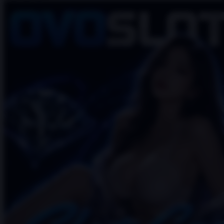
Squishmallows
Starbooks
Stick-O
Stokke
Sudocrem
Sumimo
Sunnylife
Sun-Staches
Swimava
T
Tommee Tippee
Trunki
Tutti Bambini