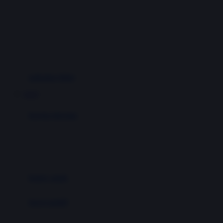
Dae Organics
setelan
Docare
jaket
Doona
pakaian dalam
Down To Earth
Drew
pakaian tidur
Dr. Brown's
SLOT
E
kereta dorong
ELC
bayi baru lahir
Ergobaby
usia 6 bulan+
Expert Care
koper anak
Ezyroller
kursi mobil
F
0-13 Kg