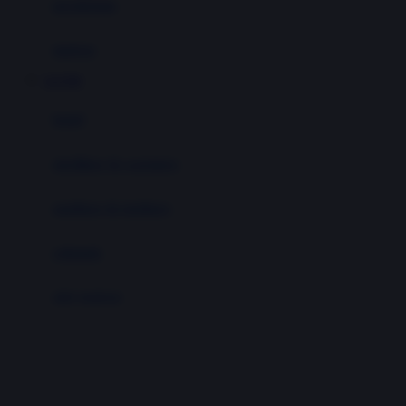
perabotan
Happy Tummy
Hauck
matras
Havaianas
SLOT88
Hegen
botol
Hot Wheels
sterilizer & warmers
Hybrid
soothers & teethers
I
Inlacta DHA
celemek
Interlac
alat makan
Ivenet
cangkir
J
piring & mangkuk
Jack N Jill
sendok & garpu