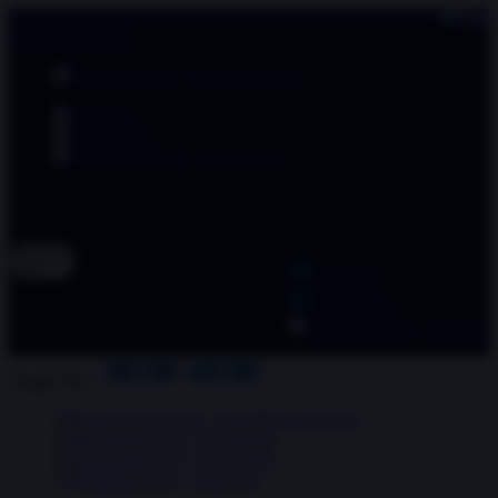
📢 Pemberitahuan: Selamat da
lewati ke Konten
download apps
download app from:
gift registry
Bahasa
ID
LOGIN
DAFTAR
Contact 
Toggle Nav
about Kanmo Circle
gift registry
store finder
contact us