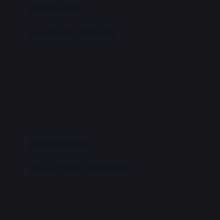
pakaian renang
Bumkins
anak laki-laki (18bln-8thn)
C
atasan
Cetaphil
bawahan
Chicco
setelan
Childlife
jaket
Clevamama
pakaian dalam
Cocolatte
Cottonseeds
pakaian ibu hamil
Cozy N Safe
anak perempuan (18bln-8thn)
Crane
atasan
Cybex
bawahan
D
gaun