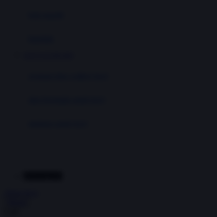
Moby
bak mandi
Momami
handuk
Mothercare
SLOT GACOR 2026
Mustela
ayunan dan walker bayi
My Buddy Tag
My K
alas bermain anak bayi
N
mainan anak bayi
Naif
mothercare toys
Nike
elc toys
Nordic Natural
OVO SLOT
Nuby
Akun Saya
Nuna
Masuk
Cari