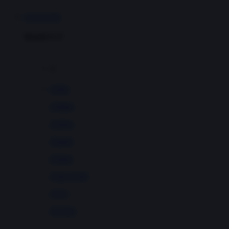
OVOSLOT88
Brand A-Z
A
Addo
Adidas
Airfree
Alamii
Amara
Aqua Scale
Asics
Aveeno
Awan