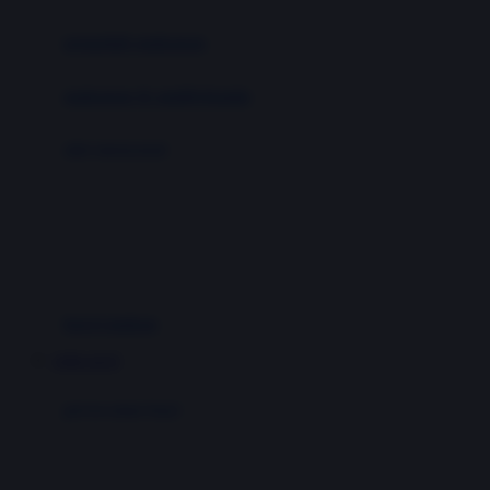
Joie
pengolah makanan
Joolz
Jujube
makanan & multivitamin
K
alat menyusui
Kiddycuts
pompa asi
Kumon
penyimpanan asi
L
cooler bags
Leapfrog
kursi makan
Leclerc
LINK SLOT
Lee Vierra
Lillebaby
perawatan bayi
Little Bird Told Me
perawatan kulit
Little Miss Janis
Sunscreen