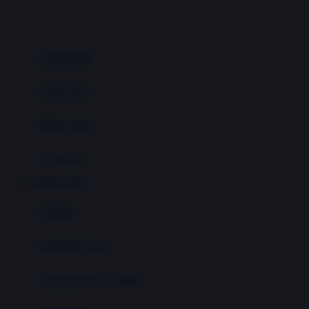
Felt So Sweet
0-36 Kg
Fisher Price
Flipper
gendongan
Friends Of Sally
travel cots
G
diaper bags
Gb
Geko
aksesoris
Graco
SLOT GACOR
Gund
selimut
H
bantal & sprei
Habbie
Haenim
ranjang bayi & balita
Happy Horse