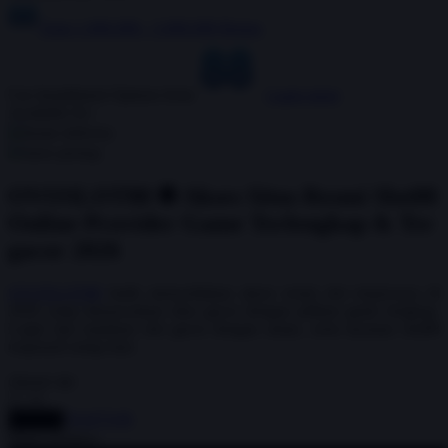
Earn
1.000.000
-
5.000.000
Bonus
Q
QV Baby
Use Installment Options from
.
Laarn more
R
Available for :
home delivery
Real Shades
store pickup
Red Castle
OVOSLOT88 ❁ Akses Situs Resmi Slot88
Ribbon Madness
Online Provider Game Terlengkap & Ter
gacor 2026
S
OVOSLOT88
hadir menyediakan akses resmi slot terpercaya di
Sebamed
2026 yang menawarkan situs gacor dengan pilihan game lengkap.
Login dan mainkan slot gacor dengan aman, serta layanan slot88
Silver Cross
responsif setiap hari.
Simply Idea
choose qty
Skip Hop
DAFTAR
LOGIN
Spectra
Share product: