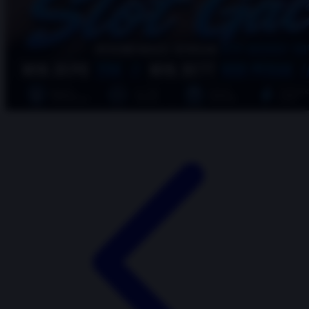
Twistshake
TY Toys
U
V
Veja
Vitaflow
Vtech
W
Waterland
Wellness
X