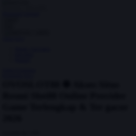
O
Pencarian Lanjutan
Oh Ma Grain
cancel
Okiedog
Cari
cancel
P
Akun Saya
Masuk / buat akun
Peachy
buat akun
Phil & Ted's
Bantuan
Philips Avent
Daftar Keinginan
Keranjang Saya
Pigeon
OVOSLOT88 ❁ Akses Situs
Playgro
Resmi Slot88 Online Provider
Poled Global
Game Terlengkap & Ter gacor
Ponycycle
2026
Puma
Pureats
Serendah
Rp 5.000