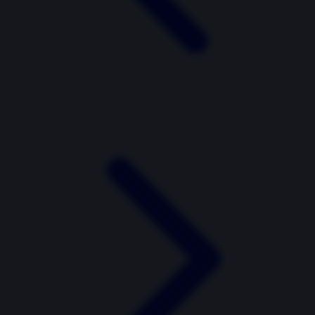
Xootz
Y
Yamatoya
Z
Zaxy
Zoggs
0-9
4Moms
59S