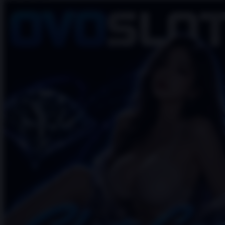
Squishmallows
Starbooks
Stick-O
Stokke
Sudocrem
Sumimo
Sunnylife
Sun-Staches
Swimava
T
Tommee Tippee
Trunki
Tutti Bambini