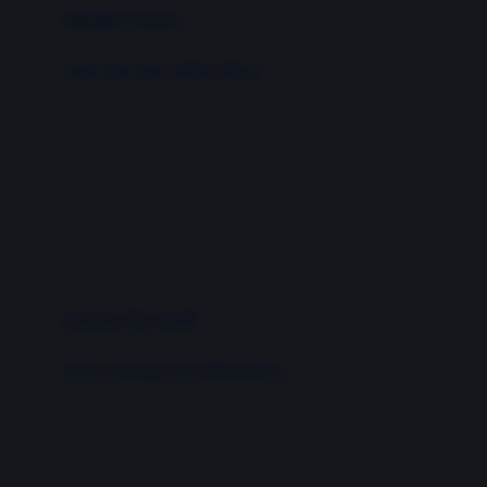
pakaian renang
Bumkins
anak laki-laki (18bln-8thn)
C
atasan
Cetaphil
bawahan
Chicco
setelan
Childlife
jaket
Clevamama
pakaian dalam
Cocolatte
Cottonseeds
pakaian ibu hamil
Cozy N Safe
anak perempuan (18bln-8thn)
Crane
atasan
Cybex
bawahan
D
gaun