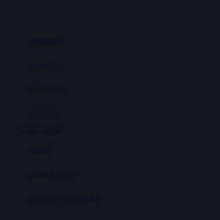
Felt So Sweet
0-36 Kg
Fisher Price
Flipper
gendongan
Friends Of Sally
travel cots
G
diaper bags
Gb
Geko
aksesoris
Graco
SLOT GACOR
Gund
selimut
H
bantal & sprei
Habbie
Haenim
ranjang bayi & balita
Happy Horse