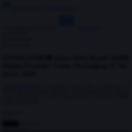
Earn
1.000.000
-
5.000.000
Bonus
Q
QV Baby
Use Installment Options from
.
Laarn more
R
Available for :
home delivery
Real Shades
store pickup
Red Castle
OVOSLOT88 ❁ Akses Situs Resmi Slot88
Ribbon Madness
Online Provider Game Terlengkap & Ter
gacor 2026
S
OVOSLOT88
hadir menyediakan akses resmi slot terpercaya di
Sebamed
2026 yang menawarkan situs gacor dengan pilihan game lengkap.
Login dan mainkan slot gacor dengan aman, serta layanan slot88
Silver Cross
responsif setiap hari.
Simply Idea
choose qty
Skip Hop
DAFTAR
LOGIN
Spectra
Share product: