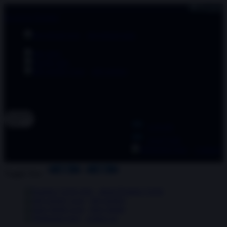
📢 Pemberitahuan: Selamat datang
lewati ke Konten
download apps
download app from:
gift registry
Bahasa
ID
LOGIN
DAFTAR
Contact 
Toggle Nav
about Kanmo Circle
gift registry
store finder
contact us