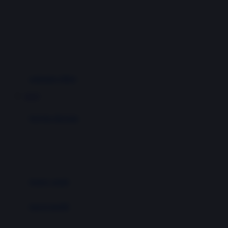
Dae Organics
setelan
Docare
jaket
Doona
pakaian dalam
Down To Earth
Drew
pakaian tidur
Dr. Brown's
SLOT
E
kereta dorong
ELC
bayi baru lahir
Ergobaby
usia 6 bulan+
Expert Care
koper anak
Ezyroller
kursi mobil
F
0-13 Kg