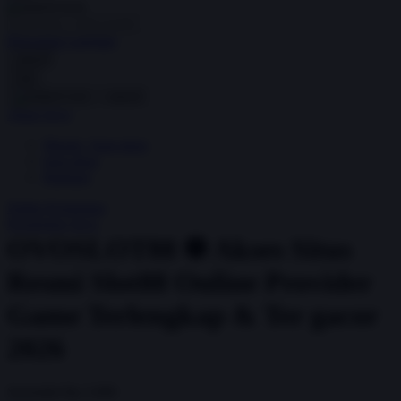
O
Pencarian Lanjutan
Oh Ma Grain
cancel
Okiedog
Cari
cancel
P
Akun Saya
Masuk / buat akun
Peachy
buat akun
Phil & Ted's
Bantuan
Philips Avent
Daftar Keinginan
Keranjang Saya
Pigeon
OVOSLOT88 ❁ Akses Situs
Playgro
Resmi Slot88 Online Provider
Poled Global
Game Terlengkap & Ter gacor
Ponycycle
2026
Puma
Pureats
Serendah
Rp 5.000