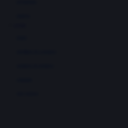
perabotan
Happy Tummy
Hauck
matras
Havaianas
SLOT88
Hegen
botol
Hot Wheels
sterilizer & warmers
Hybrid
soothers & teethers
I
Inlacta DHA
celemek
Interlac
alat makan
Ivenet
cangkir
J
piring & mangkuk
Jack N Jill
sendok & garpu