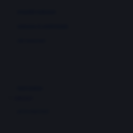
Joie
pengolah makanan
Joolz
Jujube
makanan & multivitamin
K
alat menyusui
Kiddycuts
pompa asi
Kumon
penyimpanan asi
L
cooler bags
Leapfrog
kursi makan
Leclerc
LINK SLOT
Lee Vierra
Lillebaby
perawatan bayi
Little Bird Told Me
perawatan kulit
Little Miss Janis
Sunscreen