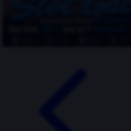
Twistshake
TY Toys
U
V
Veja
Vitaflow
Vtech
W
Waterland
Wellness
X