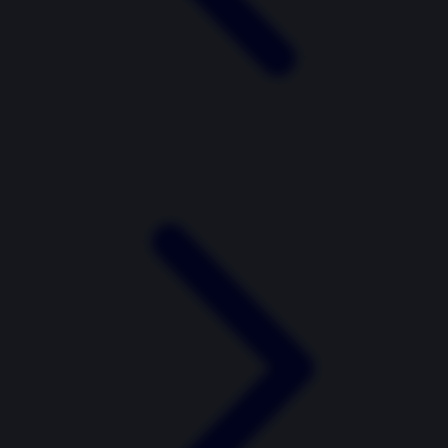
Xootz
Y
Yamatoya
Z
Zaxy
Zoggs
0-9
4Moms
59S