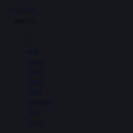
OVOSLOT88
Brand A-Z
A
Addo
Adidas
Airfree
Alamii
Amara
Aqua Scale
Asics
Aveeno
Awan