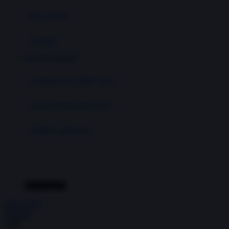
Moby
bak mandi
Momami
handuk
Mothercare
SLOT GACOR 2026
Mustela
ayunan dan walker bayi
My Buddy Tag
My K
alas bermain anak bayi
N
mainan anak bayi
Naif
mothercare toys
Nike
elc toys
Nordic Natural
OVO SLOT
Nuby
Akun Saya
Nuna
Masuk
Cari