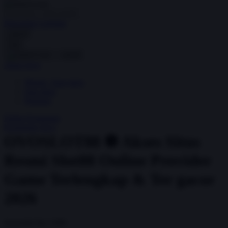
O
Pencarian Lanjutan
Oh Ma Grain
cancel
Okiedog
Cari
cancel
P
Akun Saya
Masuk / buat akun
Peachy
buat akun
Phil & Ted's
Bantuan
Philips Avent
Daftar Keinginan
Keranjang Saya
Pigeon
OVOSLOT88 ❁ Akses Situs
Playgro
Resmi Slot88 Online Provider
Poled Global
Game Terlengkap & Ter gacor
Ponycycle
2026
Puma
Pureats
Serendah
Rp 5.000