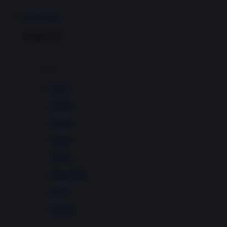
OVOSLOT88
Brand A-Z
A
Addo
Adidas
Airfree
Alamii
Amara
Aqua Scale
Asics
Aveeno
Awan