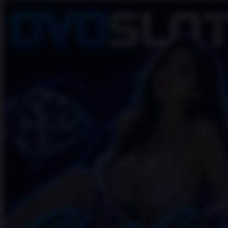
Squishmallows
Starbooks
Stick-O
Stokke
Sudocrem
Sumimo
Sunnylife
Sun-Staches
Swimava
T
Tommee Tippee
Trunki
Tutti Bambini