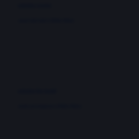
pakaian renang
Bumkins
anak laki-laki (18bln-8thn)
C
atasan
Cetaphil
bawahan
Chicco
setelan
Childlife
jaket
Clevamama
pakaian dalam
Cocolatte
Cottonseeds
pakaian ibu hamil
Cozy N Safe
anak perempuan (18bln-8thn)
Crane
atasan
Cybex
bawahan
D
gaun