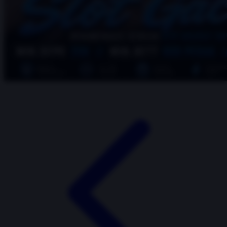
Twistshake
TY Toys
U
V
Veja
Vitaflow
Vtech
W
Waterland
Wellness
X