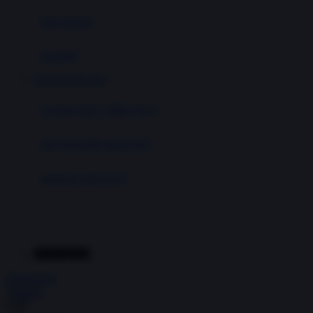
Moby
bak mandi
Momami
handuk
Mothercare
SLOT GACOR 2026
Mustela
ayunan dan walker bayi
My Buddy Tag
My K
alas bermain anak bayi
N
mainan anak bayi
Naif
mothercare toys
Nike
elc toys
Nordic Natural
OVO SLOT
Nuby
Akun Saya
Nuna
Masuk
Cari