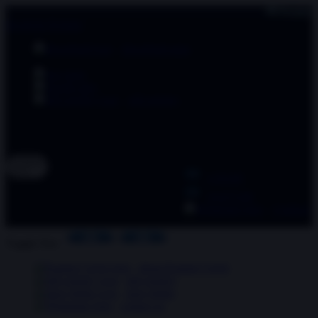
📢 Pemberitahuan: Selamat datan
lewati ke Konten
download apps
download app from:
gift registry
Bahasa
ID
LOGIN
DAFTAR
Contact 
Toggle Nav
about Kanmo Circle
gift registry
store finder
contact us