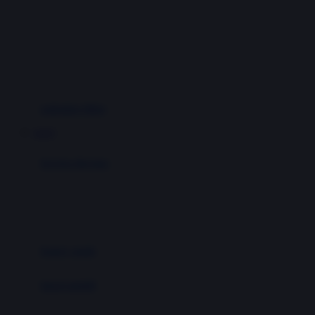
Dae Organics
setelan
Docare
jaket
Doona
pakaian dalam
Down To Earth
Drew
pakaian tidur
Dr. Brown's
SLOT
E
kereta dorong
ELC
bayi baru lahir
Ergobaby
usia 6 bulan+
Expert Care
koper anak
Ezyroller
kursi mobil
F
0-13 Kg