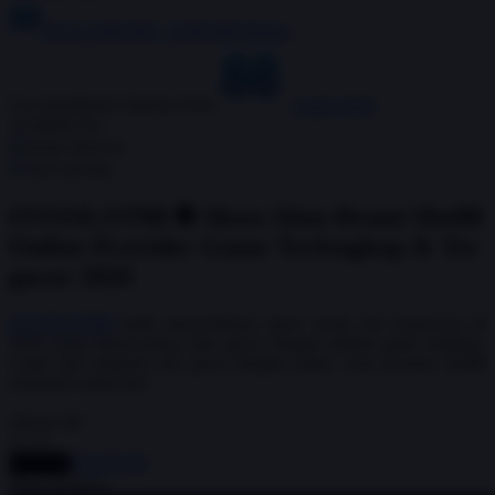
Earn
1.000.000
-
5.000.000
Bonus
Q
QV Baby
Use Installment Options from
.
Laarn more
R
Available for :
home delivery
Real Shades
store pickup
Red Castle
OVOSLOT88 ❁ Akses Situs Resmi Slot88
Ribbon Madness
Online Provider Game Terlengkap & Ter
gacor 2026
S
OVOSLOT88
hadir menyediakan akses resmi slot terpercaya di
Sebamed
2026 yang menawarkan situs gacor dengan pilihan game lengkap.
Login dan mainkan slot gacor dengan aman, serta layanan slot88
Silver Cross
responsif setiap hari.
Simply Idea
choose qty
Skip Hop
DAFTAR
LOGIN
Spectra
Share product: