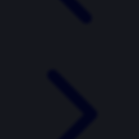
Xootz
Y
Yamatoya
Z
Zaxy
Zoggs
0-9
4Moms
59S