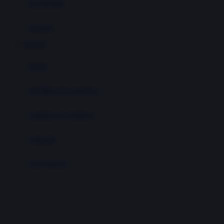
perabotan
Happy Tummy
Hauck
matras
Havaianas
SLOT88
Hegen
botol
Hot Wheels
sterilizer & warmers
Hybrid
soothers & teethers
I
Inlacta DHA
celemek
Interlac
alat makan
Ivenet
cangkir
J
piring & mangkuk
Jack N Jill
sendok & garpu