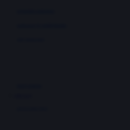
Joie
pengolah makanan
Joolz
Jujube
makanan & multivitamin
K
alat menyusui
Kiddycuts
pompa asi
Kumon
penyimpanan asi
L
cooler bags
Leapfrog
kursi makan
Leclerc
LINK SLOT
Lee Vierra
Lillebaby
perawatan bayi
Little Bird Told Me
perawatan kulit
Little Miss Janis
Sunscreen