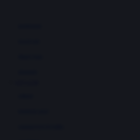
Felt So Sweet
0-36 Kg
Fisher Price
Flipper
gendongan
Friends Of Sally
travel cots
G
diaper bags
Gb
Geko
aksesoris
Graco
SLOT GACOR
Gund
selimut
H
bantal & sprei
Habbie
Haenim
ranjang bayi & balita
Happy Horse