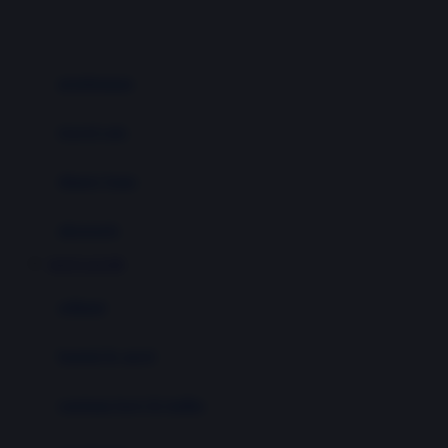
Felt So Sweet
0-36 Kg
Fisher Price
Flipper
gendongan
Friends Of Sally
travel cots
G
diaper bags
Gb
Geko
aksesoris
Graco
SLOT GACOR
Gund
selimut
H
bantal & sprei
Habbie
Haenim
ranjang bayi & balita
Happy Horse