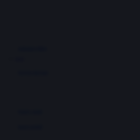
Dae Organics
setelan
Docare
jaket
Doona
pakaian dalam
Down To Earth
Drew
pakaian tidur
Dr. Brown's
SLOT
E
kereta dorong
ELC
bayi baru lahir
Ergobaby
usia 6 bulan+
Expert Care
koper anak
Ezyroller
kursi mobil
F
0-13 Kg