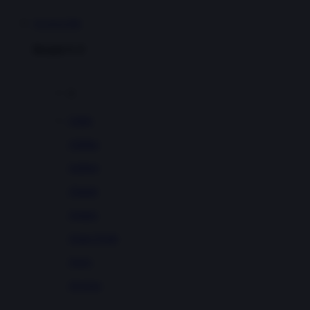
OVOSLOT88
Brand A-Z
A
Addo
Adidas
Airfree
Alamii
Amara
Aqua Scale
Asics
Aveeno
Awan