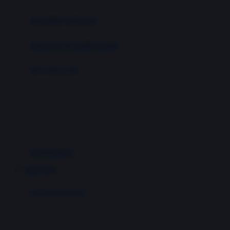
Joie
pengolah makanan
Joolz
Jujube
makanan & multivitamin
K
alat menyusui
Kiddycuts
pompa asi
Kumon
penyimpanan asi
L
cooler bags
Leapfrog
kursi makan
Leclerc
LINK SLOT
Lee Vierra
Lillebaby
perawatan bayi
Little Bird Told Me
perawatan kulit
Little Miss Janis
Sunscreen