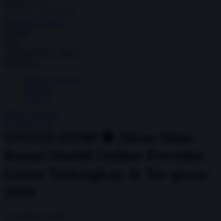
O
Pencarian Lanjutan
Oh Ma Grain
cancel
Okiedog
Cari
cancel
P
Akun Saya
Masuk / buat akun
Peachy
buat akun
Phil & Ted's
Bantuan
Philips Avent
Daftar Keinginan
Keranjang Saya
Pigeon
OVOSLOT88 ❁ Akses Situs
Playgro
Resmi Slot88 Online Provider
Poled Global
Game Terlengkap & Ter gacor
Ponycycle
2026
Puma
Pureats
Serendah
Rp 5.000