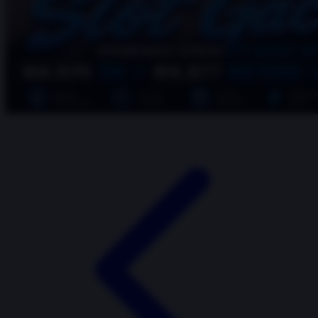
Twistshake
TY Toys
U
V
Veja
Vitaflow
Vtech
W
Waterland
Wellness
X