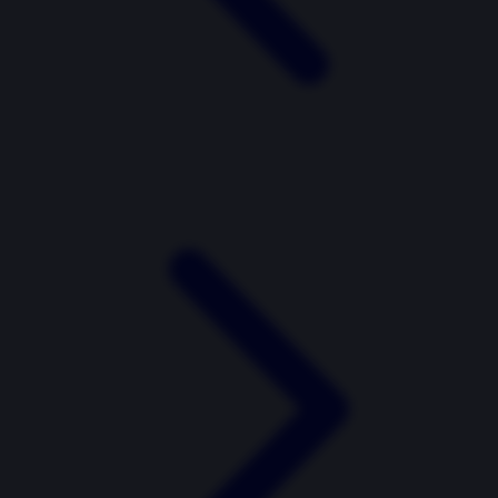
Xootz
Y
Yamatoya
Z
Zaxy
Zoggs
0-9
4Moms
59S