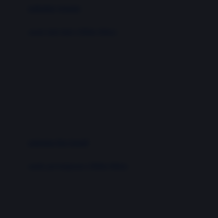
pakaian renang
Bumkins
anak laki-laki (18bln-8thn)
C
atasan
Cetaphil
bawahan
Chicco
setelan
Childlife
jaket
Clevamama
pakaian dalam
Cocolatte
Cottonseeds
pakaian ibu hamil
Cozy N Safe
anak perempuan (18bln-8thn)
Crane
atasan
Cybex
bawahan
D
gaun