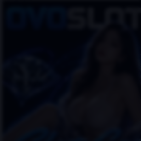
Squishmallows
Starbooks
Stick-O
Stokke
Sudocrem
Sumimo
Sunnylife
Sun-Staches
Swimava
T
Tommee Tippee
Trunki
Tutti Bambini