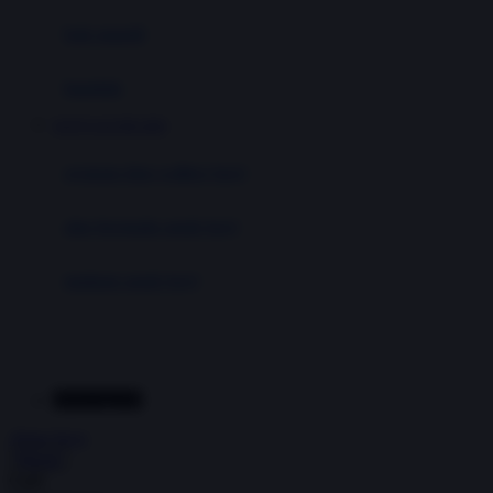
Moby
bak mandi
Momami
handuk
Mothercare
SLOT GACOR 2026
Mustela
ayunan dan walker bayi
My Buddy Tag
My K
alas bermain anak bayi
N
mainan anak bayi
Naif
mothercare toys
Nike
elc toys
Nordic Natural
OVO SLOT
Nuby
Akun Saya
Nuna
Masuk
Cari