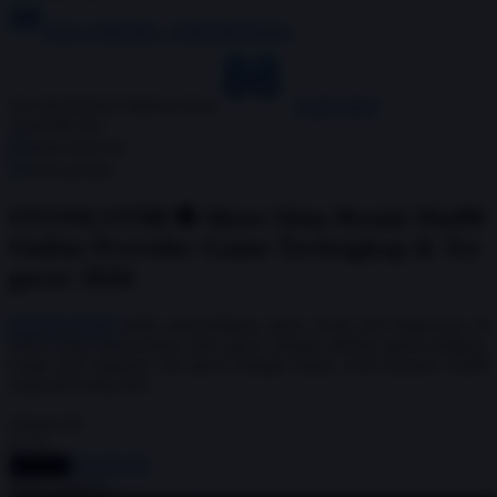
Earn
1.000.000
-
5.000.000
Bonus
Q
QV Baby
Use Installment Options from
.
Laarn more
R
Available for :
home delivery
Real Shades
store pickup
Red Castle
OVOSLOT88 ❁ Akses Situs Resmi Slot88
Ribbon Madness
Online Provider Game Terlengkap & Ter
gacor 2026
S
OVOSLOT88
hadir menyediakan akses resmi slot terpercaya di
Sebamed
2026 yang menawarkan situs gacor dengan pilihan game lengkap.
Login dan mainkan slot gacor dengan aman, serta layanan slot88
Silver Cross
responsif setiap hari.
Simply Idea
choose qty
Skip Hop
DAFTAR
LOGIN
Spectra
Share product: