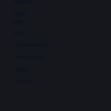
perabotan
Happy Tummy
Hauck
matras
Havaianas
SLOT88
Hegen
botol
Hot Wheels
sterilizer & warmers
Hybrid
soothers & teethers
I
Inlacta DHA
celemek
Interlac
alat makan
Ivenet
cangkir
J
piring & mangkuk
Jack N Jill
sendok & garpu