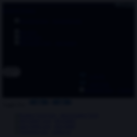
📢 Pemberitahuan: Selamat data
lewati ke Konten
download apps
download app from:
gift registry
Bahasa
ID
LOGIN
DAFTAR
Contact 
Toggle Nav
about Kanmo Circle
gift registry
store finder
contact us