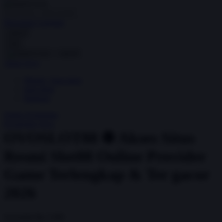
O
Pencarian Lanjutan
Oh Ma Grain
cancel
Okiedog
Cari
cancel
P
Akun Saya
Masuk / buat akun
Peachy
buat akun
Phil & Ted's
Bantuan
Philips Avent
Daftar Keinginan
Keranjang Saya
Pigeon
OVOSLOT88 ❁ Akses Situs
Playgro
Resmi Slot88 Online Provider
Poled Global
Game Terlengkap & Ter gacor
Ponycycle
2026
Puma
Pureats
Serendah
Rp 5.000