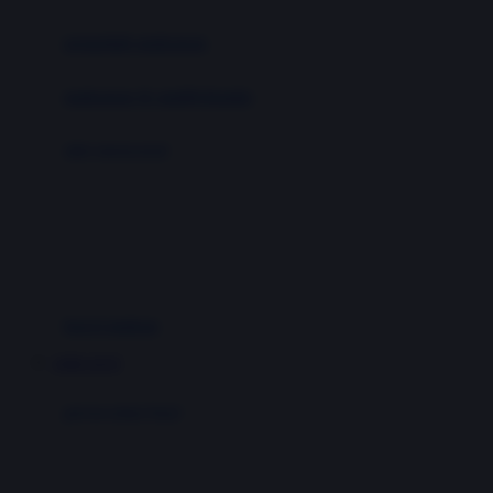
Joie
pengolah makanan
Joolz
Jujube
makanan & multivitamin
K
alat menyusui
Kiddycuts
pompa asi
Kumon
penyimpanan asi
L
cooler bags
Leapfrog
kursi makan
Leclerc
LINK SLOT
Lee Vierra
Lillebaby
perawatan bayi
Little Bird Told Me
perawatan kulit
Little Miss Janis
Sunscreen