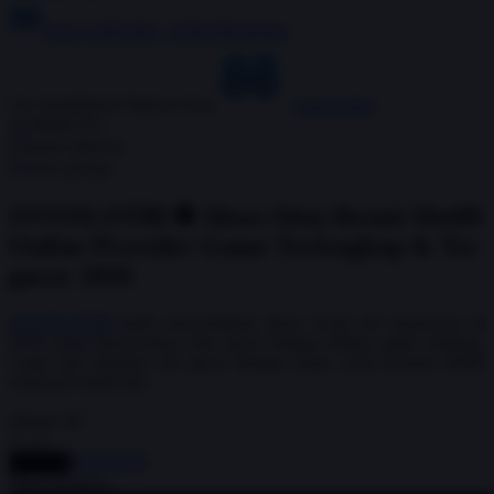
Earn
1.000.000
-
5.000.000
Bonus
Q
QV Baby
Use Installment Options from
.
Laarn more
R
Available for :
home delivery
Real Shades
store pickup
Red Castle
OVOSLOT88 ❁ Akses Situs Resmi Slot88
Ribbon Madness
Online Provider Game Terlengkap & Ter
gacor 2026
S
OVOSLOT88
hadir menyediakan akses resmi slot terpercaya di
Sebamed
2026 yang menawarkan situs gacor dengan pilihan game lengkap.
Login dan mainkan slot gacor dengan aman, serta layanan slot88
Silver Cross
responsif setiap hari.
Simply Idea
choose qty
Skip Hop
DAFTAR
LOGIN
Spectra
Share product: