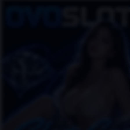
Squishmallows
Starbooks
Stick-O
Stokke
Sudocrem
Sumimo
Sunnylife
Sun-Staches
Swimava
T
Tommee Tippee
Trunki
Tutti Bambini