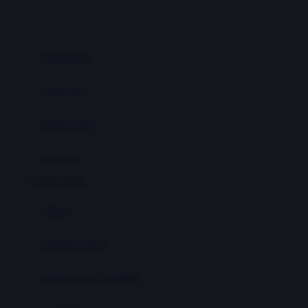
Felt So Sweet
0-36 Kg
Fisher Price
Flipper
gendongan
Friends Of Sally
travel cots
G
diaper bags
Gb
Geko
aksesoris
Graco
SLOT GACOR
Gund
selimut
H
bantal & sprei
Habbie
Haenim
ranjang bayi & balita
Happy Horse