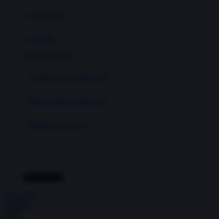
Moby
bak mandi
Momami
handuk
Mothercare
SLOT GACOR 2026
Mustela
ayunan dan walker bayi
My Buddy Tag
My K
alas bermain anak bayi
N
mainan anak bayi
Naif
mothercare toys
Nike
elc toys
Nordic Natural
OVO SLOT
Nuby
Akun Saya
Nuna
Masuk
Cari