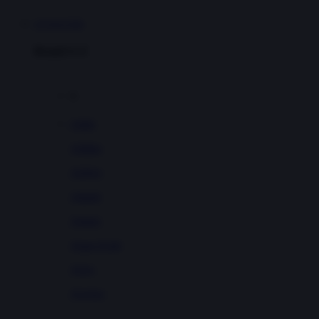
OVOSLOT88
Brand A-Z
A
Addo
Adidas
Airfree
Alamii
Amara
Aqua Scale
Asics
Aveeno
Awan