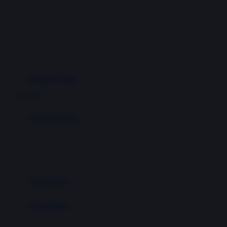
Dae Organics
setelan
Docare
jaket
Doona
pakaian dalam
Down To Earth
Drew
pakaian tidur
Dr. Brown's
SLOT
E
kereta dorong
ELC
bayi baru lahir
Ergobaby
usia 6 bulan+
Expert Care
koper anak
Ezyroller
kursi mobil
F
0-13 Kg