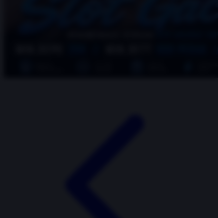
Twistshake
TY Toys
U
V
Veja
Vitaflow
Vtech
W
Waterland
Wellness
X