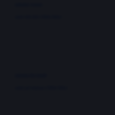
pakaian renang
Bumkins
anak laki-laki (18bln-8thn)
C
atasan
Cetaphil
bawahan
Chicco
setelan
Childlife
jaket
Clevamama
pakaian dalam
Cocolatte
Cottonseeds
pakaian ibu hamil
Cozy N Safe
anak perempuan (18bln-8thn)
Crane
atasan
Cybex
bawahan
D
gaun