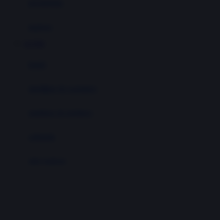
perabotan
Happy Tummy
Hauck
matras
Havaianas
SLOT88
Hegen
botol
Hot Wheels
sterilizer & warmers
Hybrid
soothers & teethers
I
Inlacta DHA
celemek
Interlac
alat makan
Ivenet
cangkir
J
piring & mangkuk
Jack N Jill
sendok & garpu