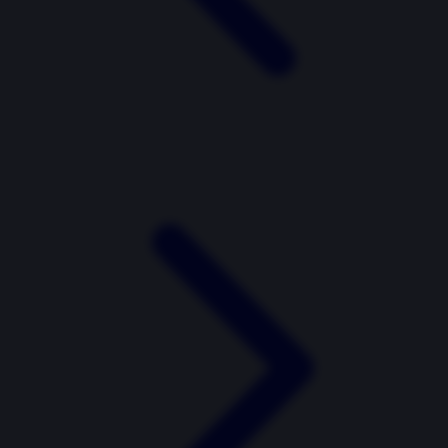
Xootz
Y
Yamatoya
Z
Zaxy
Zoggs
0-9
4Moms
59S