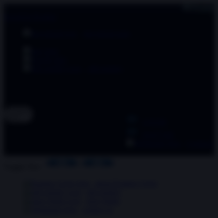
📢 Pemberitahuan: Selamat data
lewati ke Konten
download apps
download app from:
gift registry
Bahasa
ID
LOGIN
DAFTAR
Contact 
Toggle Nav
about Kanmo Circle
gift registry
store finder
contact us